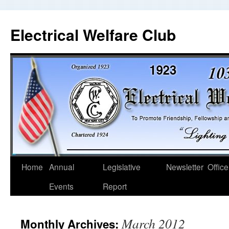
Electrical Welfare Club
Home
Annual
Legislative
Newsletter
Office
Events
Report
March 2012
Monthly Archives: