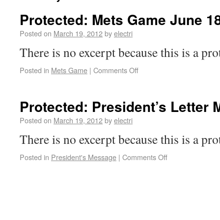
Protected: Mets Game June 18
Posted on
March 19, 2012
by
electri
There is no excerpt because this is a pro
Posted in
Mets Game
|
Comments Off
Protected: President’s Letter
Posted on
March 19, 2012
by
electri
There is no excerpt because this is a pro
Posted in
President's Message
|
Comments Off