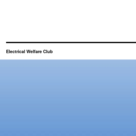
Electrical Welfare Club