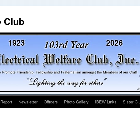
e Club
 Report
Newsletter
Officers
Photo Gallery
IBEW Links
Sister Cl