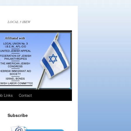
LOCAL 3 IBEW
ub Links
Contact
Subscribe