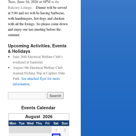
Tues, June 16, 2026 at 6PM
in the
Balcony Lounge.
Dinner will be served
at 5:00 and we will be having barbecue,
with hamburgers, hot dogs and chicken
with all the fixings. So please come down
and enjoy our last meeting before the
summer.
Upcoming Activities, Events
& Holidays
June 26th Electrical Welfare Club’s
weekend at Santorini
August 9th Electrical Welfare Club
Annual Fishing Trip at Captree State
Park.
See attached flyer for more
information.
Events Calendar
August 2026
Mon
Tue
Wed
Thu
Fri
Sat
Sun
1
2