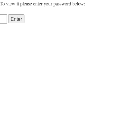
 To view it please enter your password below: