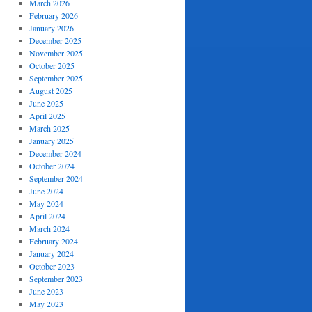
March 2026
February 2026
January 2026
December 2025
November 2025
October 2025
September 2025
August 2025
June 2025
April 2025
March 2025
January 2025
December 2024
October 2024
September 2024
June 2024
May 2024
April 2024
March 2024
February 2024
January 2024
October 2023
September 2023
June 2023
May 2023