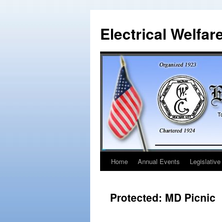
Electrical Welfar
Home
Annual Events
Legislative
Protected: MD Picnic