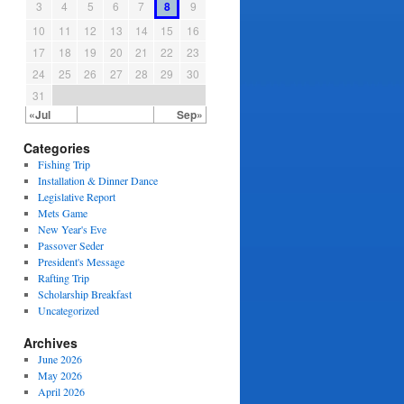
3
4
5
6
7
8
9
10
11
12
13
14
15
16
17
18
19
20
21
22
23
24
25
26
27
28
29
30
31
«Jul
Sep»
Categories
Fishing Trip
Installation & Dinner Dance
Legislative Report
Mets Game
New Year's Eve
Passover Seder
President's Message
Rafting Trip
Scholarship Breakfast
Uncategorized
Archives
June 2026
May 2026
April 2026