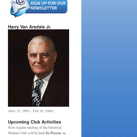
Harry Van Arsdale Jr.
(Nov 23, 1905 – Feb 16, 1986)
Upcoming Club Activities
Next regular meeting of the Electrical
Welfare Club will be held
In-Person
on