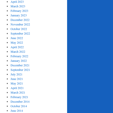
April 2023
March 2023
February 2023
January 2023
December 2022
November 2022
October 2022
September 2022
June 2022
May 2022
April 2022
March 2022
February 2022
January 2022
December 2021
September 2021
July 2021
June 2021
May 2021
April 2021
March 2021
February 2021
December 2014
October 2014
June 2014