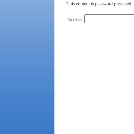
This content is password protected.
Password: