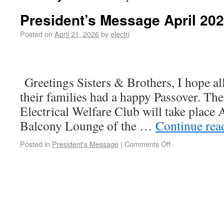
President’s Message April 20
Posted on
April 21, 2026
by
electri
April 2
Greetings Sisters & Brothers, I hope a
their families had a happy Passover. The
Electrical Welfare Club will take place A
Balcony Lounge of the …
Continue re
Posted in
President's Message
|
Comments Off