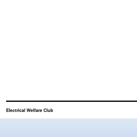
Electrical Welfare Club