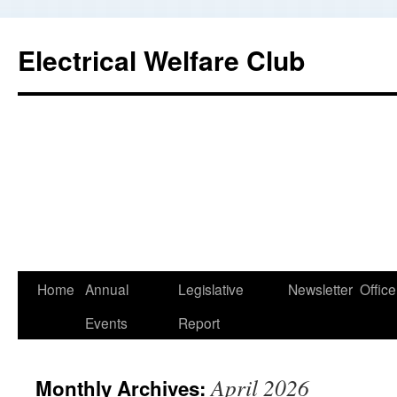
Electrical Welfare Club
Home
Annual
Legislative
Newsletter
Office
Events
Report
April 2026
Monthly Archives: