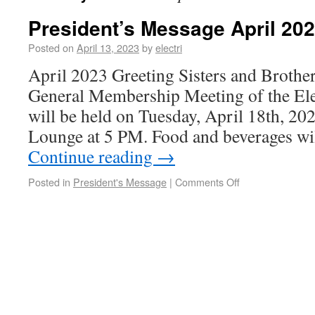
President’s Message April 20
Posted on
April 13, 2023
by
electri
April 2023 Greeting Sisters and Brother
General Membership Meeting of the Ele
will be held on Tuesday, April 18th, 202
Lounge at 5 PM. Food and beverages wil
Continue reading
→
Posted in
President's Message
|
Comments Off