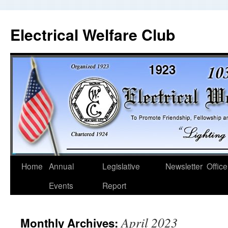
Electrical Welfare Club
Home
Annual
Legislative
Newsletter
Office
Events
Report
April 2023
Monthly Archives: