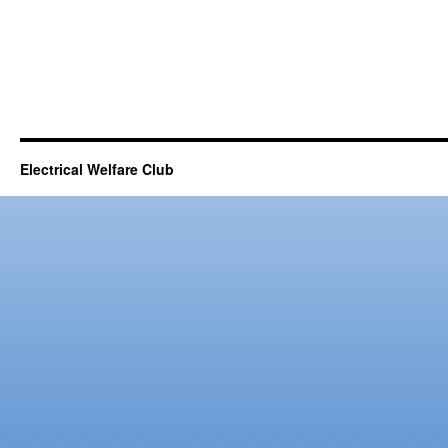
Electrical Welfare Club