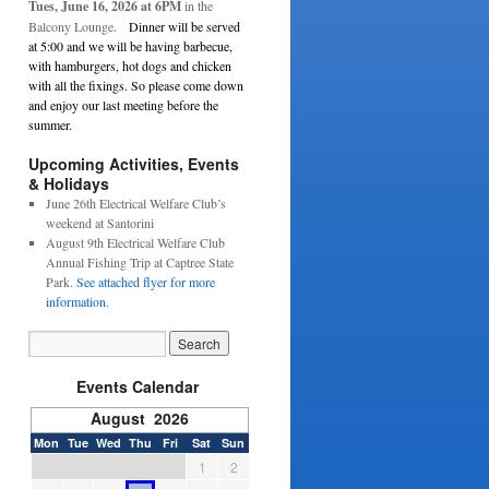
Tues, June 16, 2026 at 6PM
in the
Balcony Lounge.
Dinner will be served
at 5:00 and we will be having barbecue,
with hamburgers, hot dogs and chicken
with all the fixings. So please come down
and enjoy our last meeting before the
summer.
Upcoming Activities, Events
& Holidays
June 26th Electrical Welfare Club’s
weekend at Santorini
August 9th Electrical Welfare Club
Annual Fishing Trip at Captree State
Park.
See attached flyer for more
information.
Events Calendar
August 2026
Mon
Tue
Wed
Thu
Fri
Sat
Sun
1
2