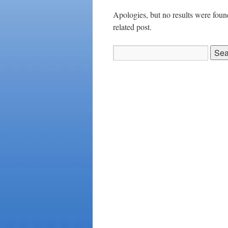
Apologies, but no results were found
related post.