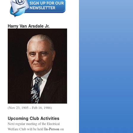
Harry Van Arsdale Jr.
(Nov 23, 1905 – Feb 16, 1986)
Upcoming Club Activities
Next regular meeting of the Electrical
Welfare Club will be held
In-Person
on