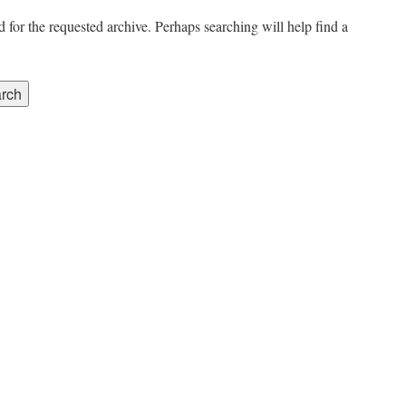
 for the requested archive. Perhaps searching will help find a