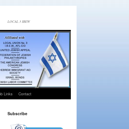
LOCAL 3 IBEW
ub Links
Contact
Subscribe