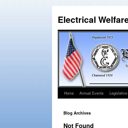
Electrical Welfar
Home
Annual Events
Legislative
Blog Archives
Not Found