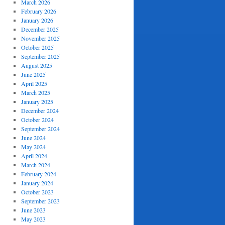
March 2026
February 2026
January 2026
December 2025
November 2025
October 2025
September 2025
August 2025
June 2025
April 2025
March 2025
January 2025
December 2024
October 2024
September 2024
June 2024
May 2024
April 2024
March 2024
February 2024
January 2024
October 2023
September 2023
June 2023
May 2023