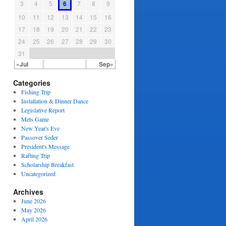
3
4
5
6
7
8
9
10
11
12
13
14
15
16
17
18
19
20
21
22
23
24
25
26
27
28
29
30
31
«Jul
Sep»
Categories
Fishing Trip
Installation & Dinner Dance
Legislative Report
Mets Game
New Year's Eve
Passover Seder
President's Message
Rafting Trip
Scholarship Breakfast
Uncategorized
Archives
June 2026
May 2026
April 2026