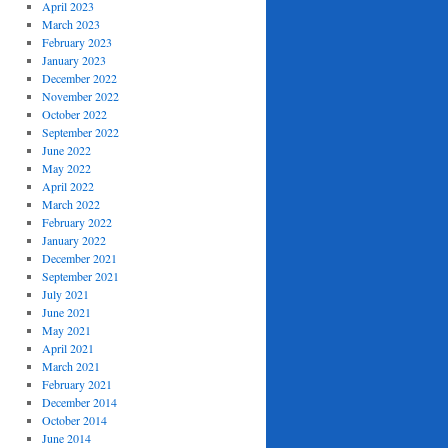
April 2023
March 2023
February 2023
January 2023
December 2022
November 2022
October 2022
September 2022
June 2022
May 2022
April 2022
March 2022
February 2022
January 2022
December 2021
September 2021
July 2021
June 2021
May 2021
April 2021
March 2021
February 2021
December 2014
October 2014
June 2014