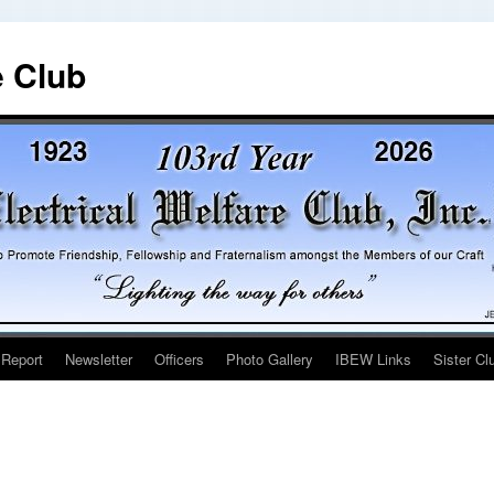
e Club
 Report
Newsletter
Officers
Photo Gallery
IBEW Links
Sister Cl