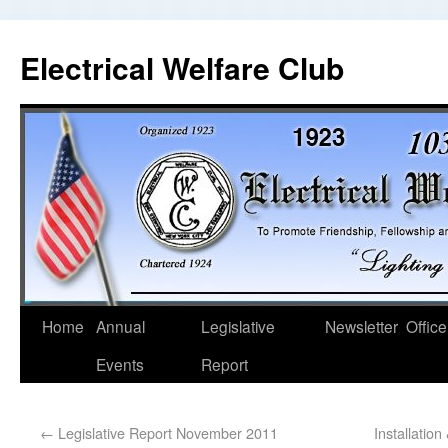
Electrical Welfare Club
Home
Annual
Legislative
Newsletter
Office
Events
Report
←
Legislative Report November 2011
Installatio