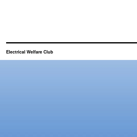
Electrical Welfare Club