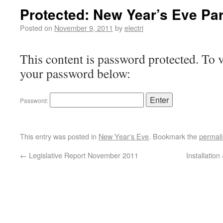
Protected: New Year’s Eve Par
Posted on
November 9, 2011
by
electri
This content is password protected. To v
your password below:
Password:
This entry was posted in
New Year's Eve
. Bookmark the
permal
←
Legislative Report November 2011
Installatio