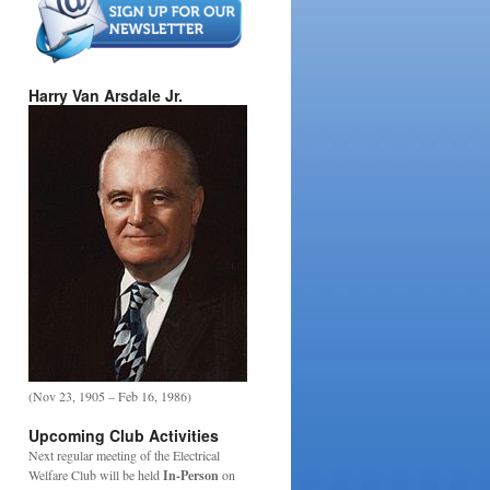
Harry Van Arsdale Jr.
(Nov 23, 1905 – Feb 16, 1986)
Upcoming Club Activities
Next regular meeting of the Electrical
Welfare Club will be held
In-Person
on