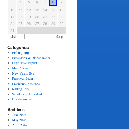
3
4
5
6
7
8
9
10
11
12
13
14
15
16
17
18
19
20
21
22
23
24
25
26
27
28
29
30
31
«Jul
Sep»
Categories
Fishing Trip
Installation & Dinner Dance
Legislative Report
Mets Game
New Year's Eve
Passover Seder
President's Message
Rafting Trip
Scholarship Breakfast
Uncategorized
Archives
June 2026
May 2026
April 2026