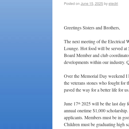
Posted on
June 15, 2025
by
electri
Jun
Greetings Sisters and Brothers,
The next meeting of the Electrical 
Lounge. Hot food will be served at
Board Member and club coordinator
developments within our industry. 
Over the Memorial Day weekend I h
the veterans stones who fought for th
paved the way for a better life for us
June 17
2025 will be the last day fo
th
annual onetime $1,000 scholarship. C
applicants. Members must be in good
Children must be graduating high s