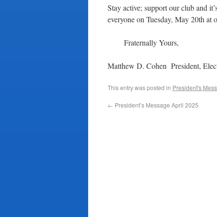
Stay active; support our club and i
everyone on Tuesday, May 20th at o
Fraternally Yours,
Matthew D. Cohen President, Elect
This entry was posted in
President's Mes
←
President’s Message April 2025