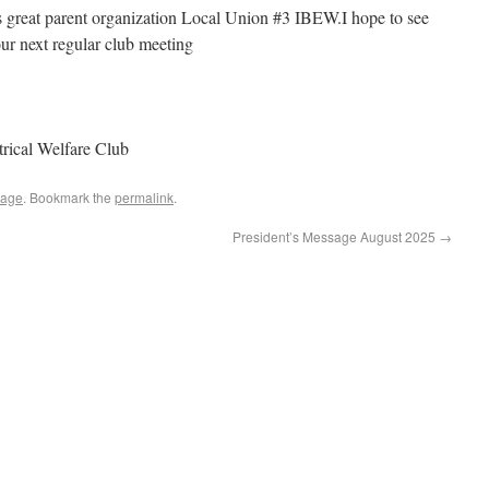
t’s great parent organization Local Union #3 IBEW.I hope to see
ur next regular club meeting
rical Welfare Club
sage
. Bookmark the
permalink
.
President’s Message August 2025
→