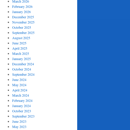
March 2026
February 2026
January 2026
December 2025
November 2025
October 2025
September 2025
August 2025
June 2025
April 2025
March 2025
January 2025
December 2024
October 2024
September 2024
June 2024
May 2024
April 2024
March 2024
February 2024
January 2024
October 2023
September 2023
June 2023
May 2023