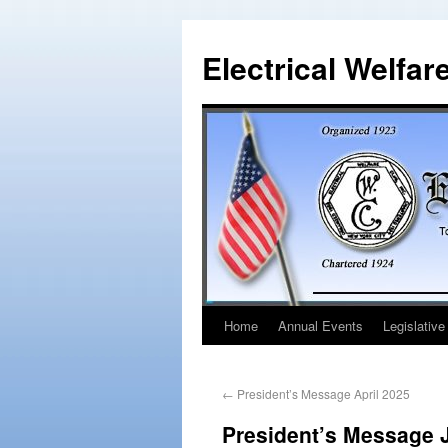
Electrical Welfar
Home
Annual Events
Legislative
←
President’s Message April 2025
President’s Message 