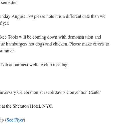
5 semester.
 Sunday August 17
please note it is a different date than we
th
flyer.
ukee Tools will be coming down with demonstration and
ue hamburgers hot dogs and chicken. Please make efforts to
 summer.
 17th at our next welfare club meeting.
iversary Celebration at Jacob Javits Convention Center.
t at the Sheraton Hotel, NYC.
ip (
See Flyer
)