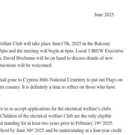
e 2025
Welfare Club will take place June17th, 2025 in the Balcony
 5pm and the meeting will begin at 6pm. Local 3 IBEW Executive
, David Hochman will be on hand to discuss details of new
Questions will be welcomed.
ad gone to Cypress Hills National Cemetery to put out Flags on
is country. It is definitely a time to reflect on those who have
.
r us to accept applications for the electrical welfare’s clubs
hildren of the electrical welfare Club are the only eligible
 standing for at least two years prior to February 19
2025.
th
chool by June 30
2025 and be matriculating at a four-year credit
th