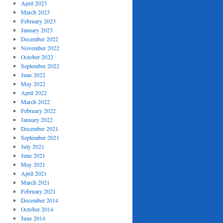
April 2023
March 2023
February 2023
January 2023
December 2022
November 2022
October 2022
September 2022
June 2022
May 2022
April 2022
March 2022
February 2022
January 2022
December 2021
September 2021
July 2021
June 2021
May 2021
April 2021
March 2021
February 2021
December 2014
October 2014
June 2014