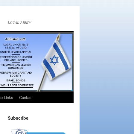
LOCAL 3 IBEW
ub Links
Contact
Subscribe