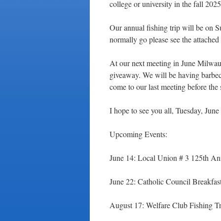
college or university in the fall 202
Our annual fishing trip will be on
normally go please see the attached 
At our next meeting in June Milwa
giveaway. We will be having barbec
come to our last meeting before the
I hope to see you all, Tuesday, June
Upcoming Events:
June 14: Local Union # 3 125th Ann
June 22: Catholic Council Breakfas
August 17: Welfare Club Fishing Tr