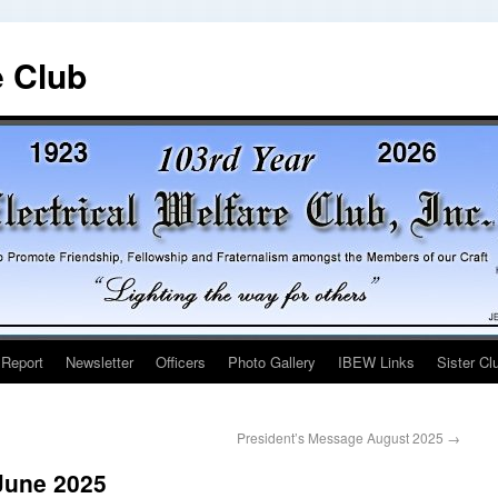
e Club
 Report
Newsletter
Officers
Photo Gallery
IBEW Links
Sister Cl
President’s Message August 2025
→
June 2025