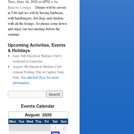
Tues, June 16, 2026 at 6PM
in the
Balcony Lounge.
Dinner will be served
at 5:00 and we will be having barbecue,
with hamburgers, hot dogs and chicken
with all the fixings. So please come down
and enjoy our last meeting before the
summer.
Upcoming Activities, Events
& Holidays
June 26th Electrical Welfare Club’s
weekend at Santorini
August 9th Electrical Welfare Club
Annual Fishing Trip at Captree State
Park.
See attached flyer for more
information.
Events Calendar
August 2026
Mon
Tue
Wed
Thu
Fri
Sat
Sun
1
2