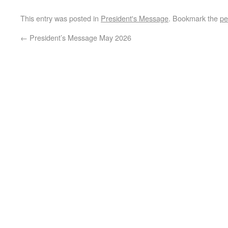
This entry was posted in
President's Message
. Bookmark the
pe
←
President’s Message May 2026