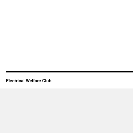
Electrical Welfare Club