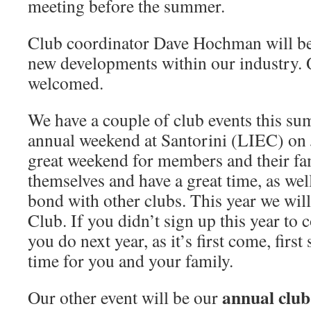
meeting before the summer.
Club coordinator Dave Hochman will be 
new developments within our industry. 
welcomed.
We have a couple of club events this su
annual weekend at Santorini (LIEC) on
great weekend for members and their fam
themselves and have a great time, as wel
bond with other clubs. This year we will
Club. If you didn’t sign up this year to
you do next year, as it’s first come, first 
time for you and your family.
annual club 
Our other event will be our