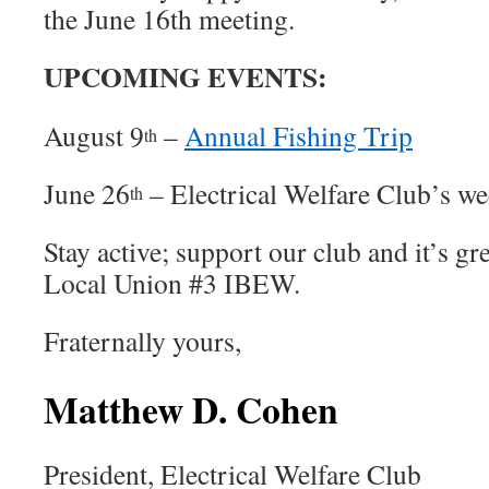
the June 16th meeting.
UPCOMING EVENTS:
August 9
–
Annual Fishing Trip
th
June 26
– Electrical Welfare Club’s we
th
Stay active; support our club and it’s gr
Local Union #3 IBEW.
Fraternally yours,
Matthew D. Cohen
President, Electrical Welfare Club