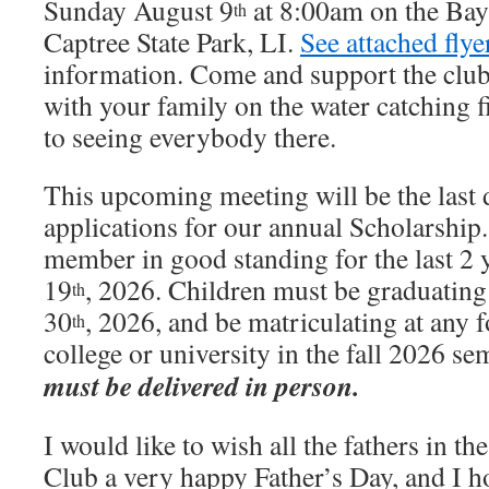
Sunday August 9
at 8:00am on the Bay
th
Captree State Park, LI.
See attached flye
information. Come and support the club
with your family on the water catching
to seeing everybody there.
This upcoming meeting will be the last d
applications for our annual Scholarship
member in good standing for the last 2 
19
, 2026. Children must be graduatin
th
30
, 2026, and be matriculating at any 
th
college or university in the fall 2026 se
must be delivered in person.
I would like to wish all the fathers in th
Club a very happy Father’s Day, and I h