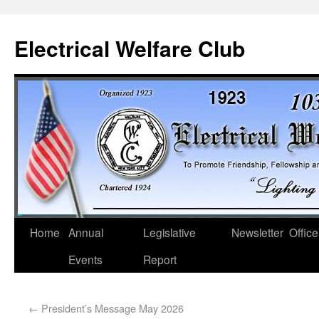
Electrical Welfare Club
Home
Annual
Legislative
Newsletter
Office
Events
Report
←
President’s Message May 2026