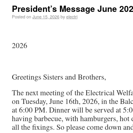
President’s Message June 20
Posted on
June 15, 2026
by
electri
Ju
2026
Greetings Sisters and Brothers,
The next meeting of the Electrical Welfa
on Tuesday, June 16th, 2026, in the Ba
at 6:00 PM. Dinner will be served at 5:
having barbecue, with hamburgers, hot 
all the fixings. So please come down and