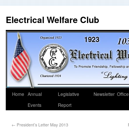
Electrical Welfare Club
Home
Annual
Legislative
Newsletter
Office
Events
Report
←
President’s Letter May 2013