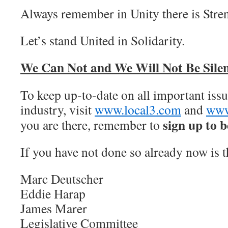
Always remember in Unity there is Stre
Let’s stand United in Solidarity.
We Can Not and We Will Not Be Silen
To keep up-to-date on all important issue
industry, visit
www.local3.com
and
www
sign up to b
you are there, remember to
If you have not done so already now is t
Marc Deutscher
Eddie Harap
James Marer
Legislative Committee